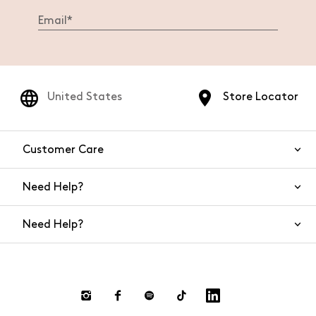
United States
Store Locator
Customer Care
Need Help?
Contact Us
Need Help?
Shipping
Returns and Refunds
Size Guide
Return requests
FAQs