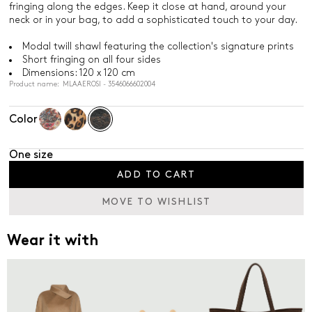
fringing along the edges. Keep it close at hand, around your
neck or in your bag, to add a sophisticated touch to your day.
Modal twill shawl featuring the collection's signature prints
Short fringing on all four sides
Dimensions: 120 x 120 cm
Product name: MLAAEROSI - 3546066602004
Color
One size
ADD TO CART
MOVE TO WISHLIST
Wear it with