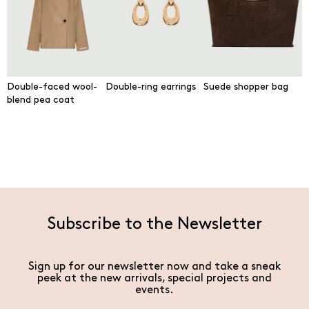
Double-faced wool-
Double-ring earrings
Suede shopper bag
blend pea coat
Subscribe to the Newsletter
Sign up for our newsletter now and take a sneak
peek at the new arrivals, special projects and
events.