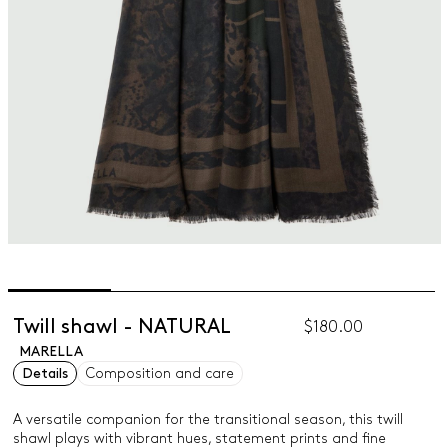
Twill shawl - NATURAL
$180.00
MARELLA
Details
Composition and care
A versatile companion for the transitional season, this twill
shawl plays with vibrant hues, statement prints and fine