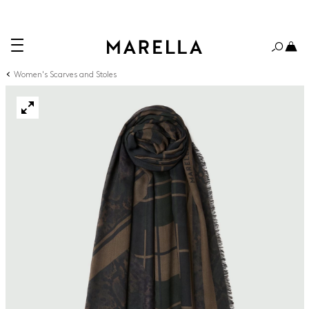
Women's Scarves and Stoles