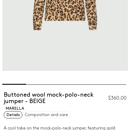
Buttoned wool mock-polo-neck
$360.00
jumper - BEIGE
MARELLA
Details
Composition and care
A cool take on the mock-polo-neck jumper, featuring gold