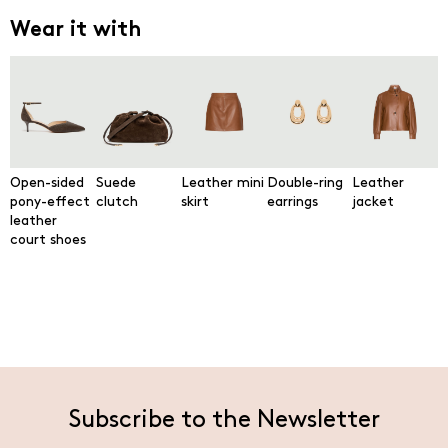
Wear it with
Open-sided
Suede
Leather mini
Double-ring
Leather
pony-effect
clutch
skirt
earrings
jacket
leather
court shoes
Subscribe to the Newsletter