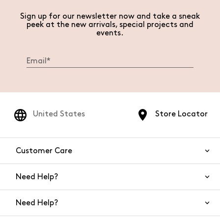
Sign up for our newsletter now and take a sneak
peek at the new arrivals, special projects and
events.
United States
Store Locator
Customer Care
Need Help?
Contact Us
Need Help?
Shipping