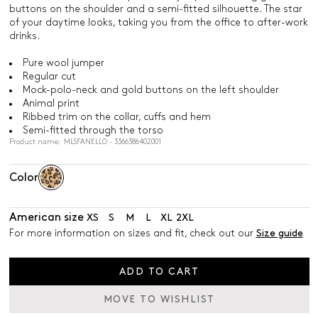
buttons on the shoulder and a semi-fitted silhouette. The star
of your daytime looks, taking you from the office to after-work
drinks.
Pure wool jumper
Regular cut
Mock-polo-neck and gold buttons on the left shoulder
Animal print
Ribbed trim on the collar, cuffs and hem
Semi-fitted through the torso
Product name: MLSFANELLO - 3366386402001
Color
American size
XS
S
M
L
XL
2XL
For more information on sizes and fit, check out our
Size guide
ADD TO CART
MOVE TO WISHLIST