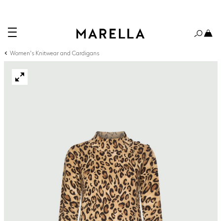
Women's Knitwear and Cardigans