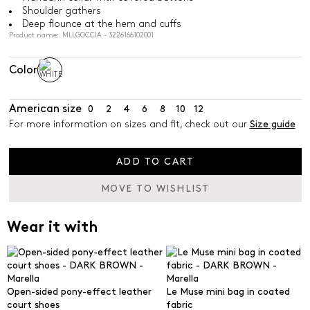
Shoulder gathers
Deep flounce at the hem and cuffs
Product name: MLLGOCCIA - 3226166102001
Color
American size
0
2
4
6
8
10
12
For more information on sizes and fit, check out our
Size guide
ADD TO CART
MOVE TO WISHLIST
Wear it with
Open-sided pony-effect leather
Le Muse mini bag in coated
court shoes
fabric