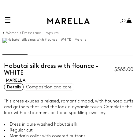
Women's Dresses and Jumpsuits
Habutai silk dress with flounce -
$565.00
WHITE
MARELLA
Details
Composition and care
This dress exudes a relaxed, romantic mood, with flounced cuffs
and gathers that lend the look a dynamic touch. Complete the
look with a statement belt and sparkling jewellery.
Dress in pure washed habutai silk
Regular cut
Mandarin collar with covered buttons