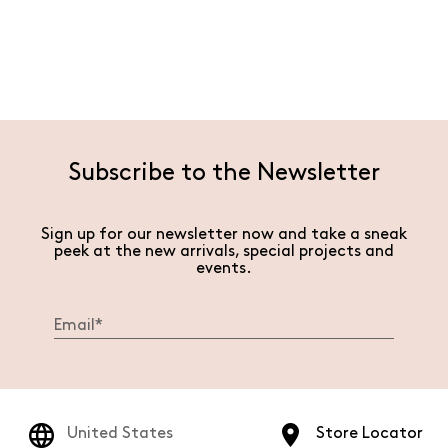
Subscribe to the Newsletter
Sign up for our newsletter now and take a sneak
peek at the new arrivals, special projects and
events.
United States
Store Locator