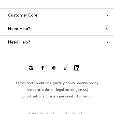
Customer Care
Need Help?
Contact Us
Need Help?
Shipping
Returns and Refunds
Size Guide
Return requests
FAQs
Size Guide
terms and conditions
privacy policy
cookie policy
Payments
corporate data - legal notes
join us
do not sell or share my personal information
Website Accessibility Statement