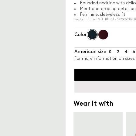
Rounded neckline with delic
Pleat and draping detail on 
Feminine, sleeveless fit
Product name: MLLLIBERO - 322606610200
Color
American size
0
2
4
6
For more information on sizes 
Wear it with