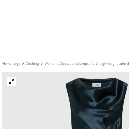
Home page
Clothing
Women's Dresses and Jumpsuits
Lightweight satin d