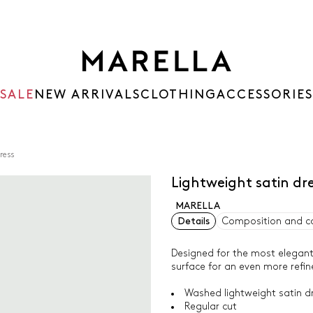
SALE
NEW ARRIVALS
CLOTHING
ACCESSORIES
ress
Lightweight satin dr
MARELLA
Details
Composition and c
Designed for the most elegant 
surface for an even more refin
Washed lightweight satin dr
Regular cut