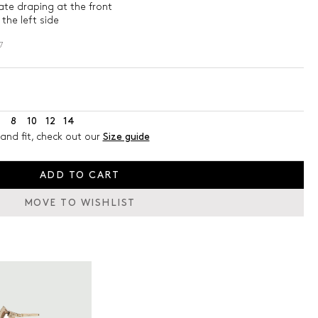
ate draping at the front
the left side
7
8
10
12
14
and fit, check out our
Size guide
ADD TO CART
MOVE TO WISHLIST