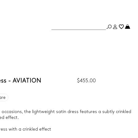
ess - AVIATION
$455.00
are
occasions, the lightweight satin dress features a subtly crinkled
ed effect.
ess with a crinkled effect