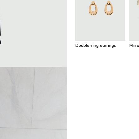
Double-ring earrings
Mirr