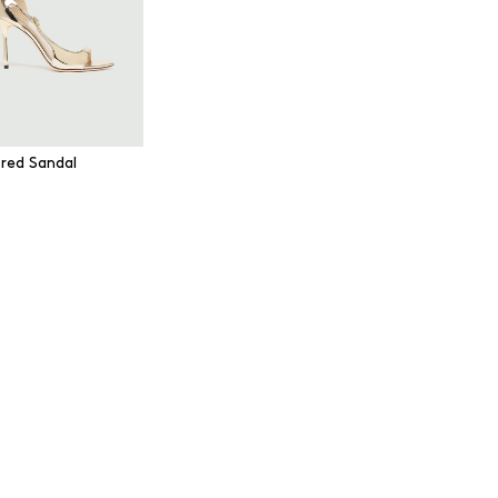
ored Sandal