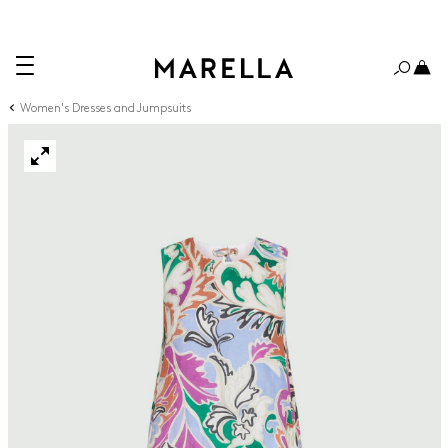
Women's Dresses and Jumpsuits