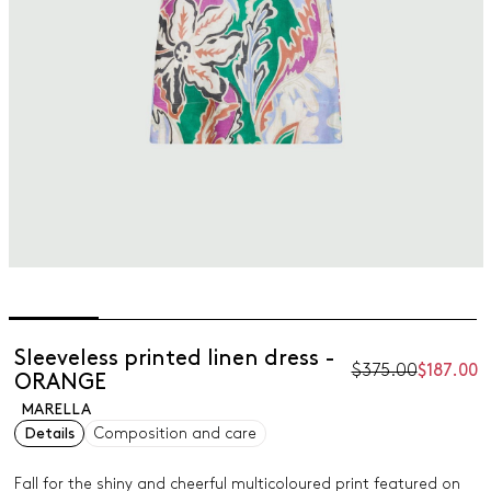
Sleeveless printed linen dress -
$375.00
$187.00
ORANGE
MARELLA
Details
Composition and care
Fall for the shiny and cheerful multicoloured print featured on