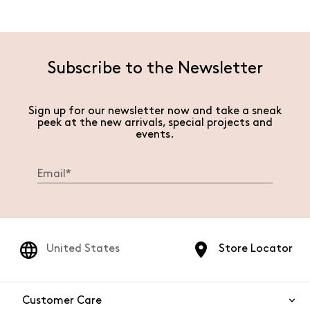
Subscribe to the Newsletter
Sign up for our newsletter now and take a sneak
peek at the new arrivals, special projects and
events.
United States
Store Locator
Customer Care