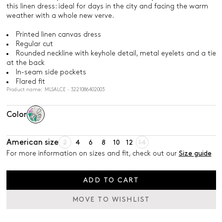
this linen dress: ideal for days in the city and facing the warm
weather with a whole new verve.
Printed linen canvas dress
Regular cut
Rounded neckline with keyhole detail, metal eyelets and a tie
at the back
In-seam side pockets
Flared fit
Product name: MLSALCE - 3221086402003
Color
American size
2
4
6
8
10
12
14
For more information on sizes and fit, check out our
Size guide
ADD TO CART
MOVE TO WISHLIST