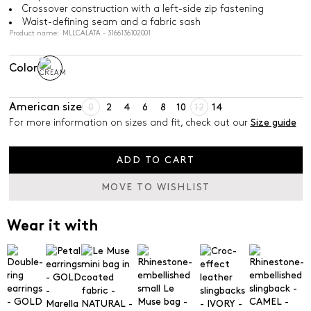
Crossover construction with a left-side zip fastening
Waist-defining seam and a fabric sash
Product name: MLLCALATA - 3166136102001
Color
American size
0
2
4
6
8
10
12
14
For more information on sizes and fit, check out our
Size guide
ADD TO CART
MOVE TO WISHLIST
Wear it with