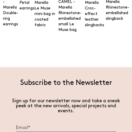
Petal
Rhinestone-
earrings
Le Muse
Croc-
Double-
Rhinestone-
embellished
mini bag in
effect
ring
embellished
slingback
coated
leather
earrings
small Le
fabric
slingbacks
Muse bag
Subscribe to the Newsletter
Sign up for our newsletter now and take a sneak
peek at the new arrivals, special projects and
events.