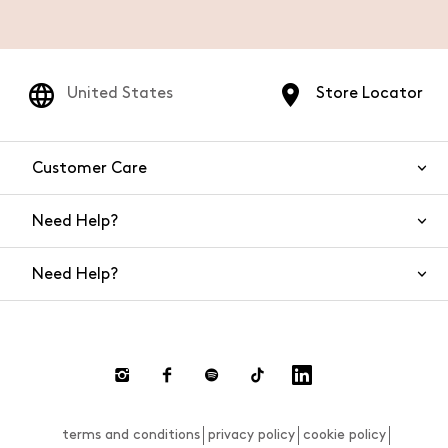
United States
Store Locator
Customer Care
Need Help?
Contact Us
Need Help?
Shipping
Returns and Refunds
Size Guide
Return requests
FAQs
Size Guide
terms and conditions
privacy policy
cookie policy