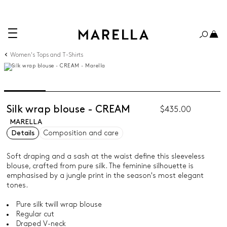
Women's Tops and T-Shirts
Silk wrap blouse - CREAM
$435.00
MARELLA
Details
Composition and care
Soft draping and a sash at the waist define this sleeveless
blouse, crafted from pure silk. The feminine silhouette is
emphasised by a jungle print in the season's most elegant
tones.
Pure silk twill wrap blouse
Regular cut
Draped V-neck