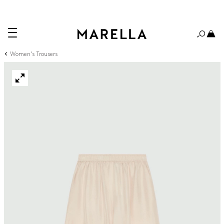
Women's Trousers