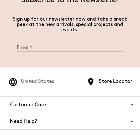
Subscribe to the Newsletter
Sign up for our newsletter now and take a sneak
peek at the new arrivals, special projects and
events.
United States
Store Locator
Customer Care
Need Help?
Contact Us
Shipping