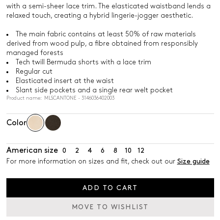
with a semi-sheer lace trim. The elasticated waistband lends a
relaxed touch, creating a hybrid lingerie-jogger aesthetic.
The main fabric contains at least 50% of raw materials
derived from wood pulp, a fibre obtained from responsibly
managed forests
Tech twill Bermuda shorts with a lace trim
Regular cut
Elasticated insert at the waist
Slant side pockets and a single rear welt pocket
Product name: MLSCANTONE - 3146036402003
Color
American size
0
2
4
6
8
10
12
For more information on sizes and fit, check out our
Size guide
ADD TO CART
MOVE TO WISHLIST