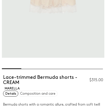
Lace-trimmed Bermuda shorts -
$315.00
CREAM
MARELLA
Details
Composition and care
Bermuda shorts with a romantic allure, crafted from soft twill