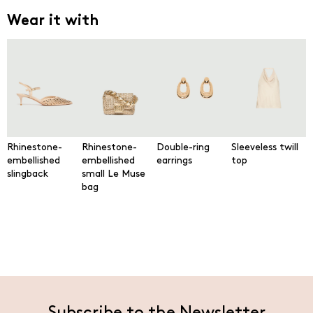
Wear it with
Rhinestone-
Rhinestone-
Double-ring
Sleeveless twill
embellished
embellished
earrings
top
slingback
small Le Muse
bag