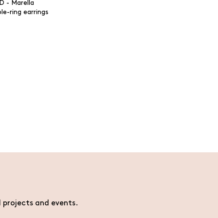
le-ring earrings
l projects and events.