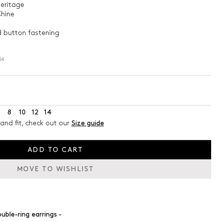
heritage
Chine
ed button fastening
04
8
10
12
14
and fit, check out our
Size guide
ADD TO CART
MOVE TO WISHLIST