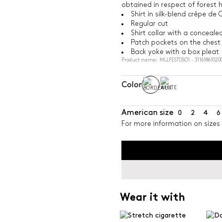
obtained in respect of forest 
Shirt in silk-blend crêpe de 
Regular cut
Shirt collar with a conceal
Patch pockets on the chest
Back yoke with a box pleat
Product name: MLLFESTOSO1 - 31161861020
Color
American size
0
2
4
6
For more information on sizes 
Wear it with