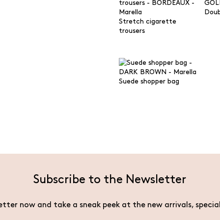
Doub
Stretch cigarette
trousers
Suede shopper bag
Subscribe to the Newsletter
etter now and take a sneak peek at the new arrivals, specia