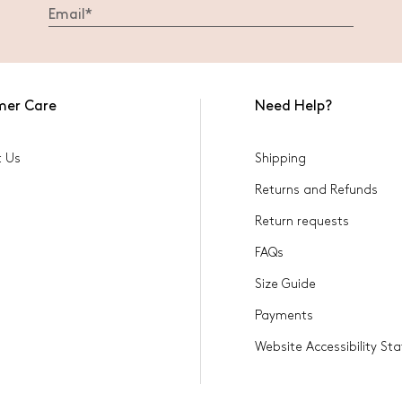
mer Care
Need Help?
t Us
Shipping
Returns and Refunds
Return requests
FAQs
Size Guide
Payments
Website Accessibility S