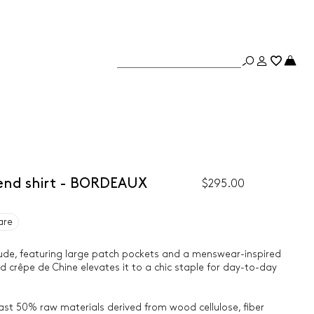
lend shirt - BORDEAUX
$295.00
are
itude, featuring large patch pockets and a menswear-inspired
end crêpe de Chine elevates it to a chic staple for day-to-day
east 50% raw materials derived from wood cellulose, fiber