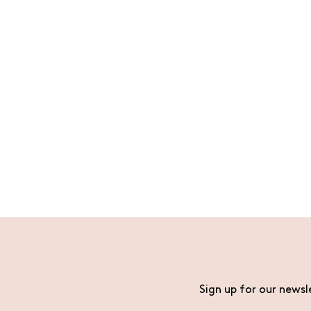
Sign up for our newsl