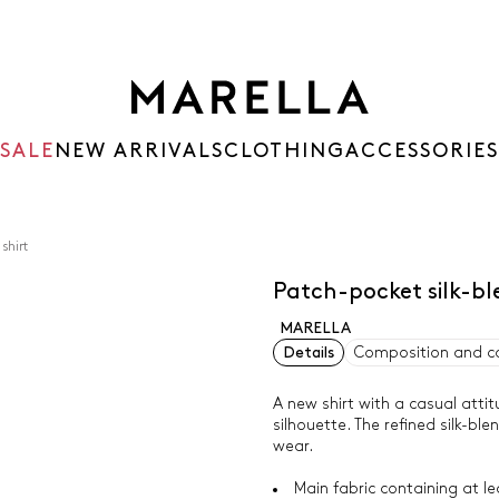
SALE
NEW ARRIVALS
CLOTHING
ACCESSORIES
shirt
Patch-pocket silk-b
MARELLA
Details
Composition and c
A new shirt with a casual att
silhouette. The refined silk-bl
wear.
Main fabric containing at l