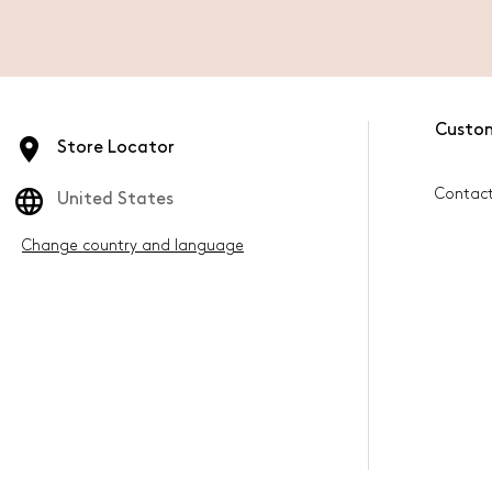
Custo
Store Locator
Contac
United States
Change country and language