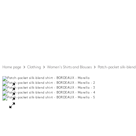
Home page
Clothing
Women's Shirts and Blouses
Patch-pocket silk-blend 