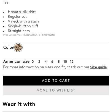
feel.
Habutai silk shirt
Regular cut
V neck with a sash
Single-button cuff
Straight hem
Product name: MLSNASTRO - 3116106402001
Color
American size
0
2
4
6
8
10
12
For more information on sizes and fit, check out our
Size guide
ADD TO CART
MOVE TO WISHLIST
Wear it with