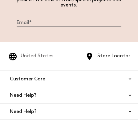
events.
United States
Store Locator
Customer Care
Need Help?
Contact Us
Need Help?
Shipping
Returns and Refunds
Size Guide
Return requests