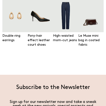
Double-ring
Pony-hair
High-waisted
Le Muse mini
earrings
effect leather
mom-cut jeans
bag in coated
court shoes
fabric
Subscribe to the Newsletter
Sign up for our newsletter now and take a sneak
peek at the new arrivals, special projects and