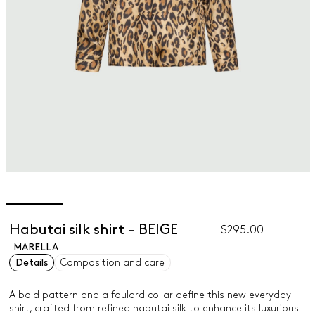
Habutai silk shirt - BEIGE
$295.00
MARELLA
Details
Composition and care
A bold pattern and a foulard collar define this new everyday
shirt, crafted from refined habutai silk to enhance its luxurious