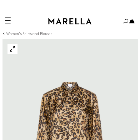
Women's Shirts and Blouses