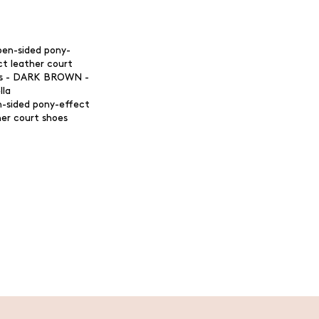
-sided pony-effect
her court shoes