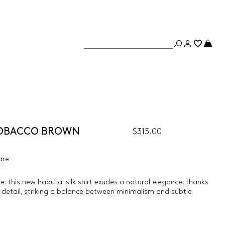
- TOBACCO BROWN
$315.00
are
e: this new habutai silk shirt exudes a natural elegance, thanks
h detail, striking a balance between minimalism and subtle