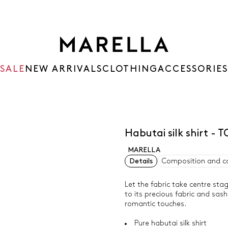
SALE
NEW ARRIVALS
CLOTHING
ACCESSORIES
Habutai silk shirt 
MARELLA
Details
Composition and c
Let the fabric take centre stag
to its precious fabric and sas
romantic touches.
Pure habutai silk shirt