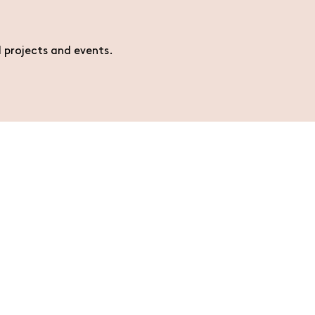
l projects and events.