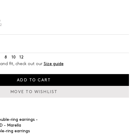
s
02
8
10
12
and fit, check out our
Size guide
ADD TO CART
MOVE TO WISHLIST
le-ring earrings