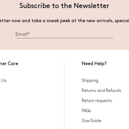
Subscribe to the Newsletter
etter now and take a sneak peek at the new arrivals, specia
mer Care
Need Help?
t Us
Shipping
Returns and Refunds
Return requests
FAQs
Size Guide