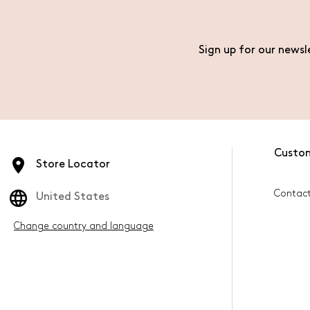
Sign up for our newsl
Custo
Store Locator
Contac
United States
Change country and language