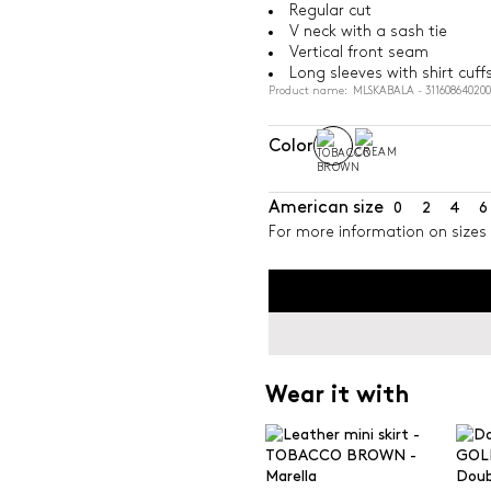
Regular cut
V neck with a sash tie
Vertical front seam
Long sleeves with shirt cuff
Product name: MLSKABALA - 31160864020
Color
American size
0
2
4
6
For more information on sizes 
Wear it with
Doub