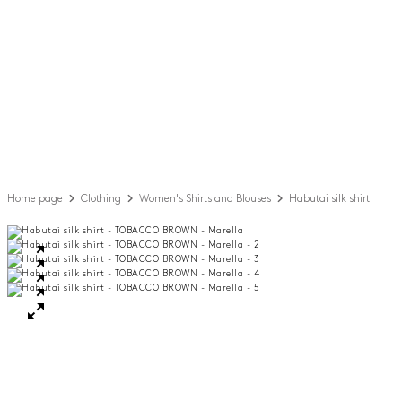
Home page
Clothing
Women's Shirts and Blouses
Habutai silk shirt