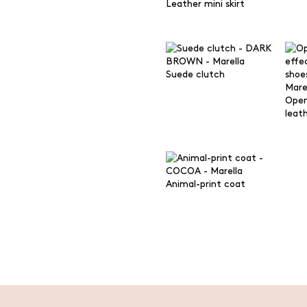
Leather mini skirt
Suede clutch
Open
leat
Animal-print coat