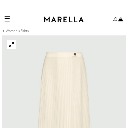
Women's Skirts