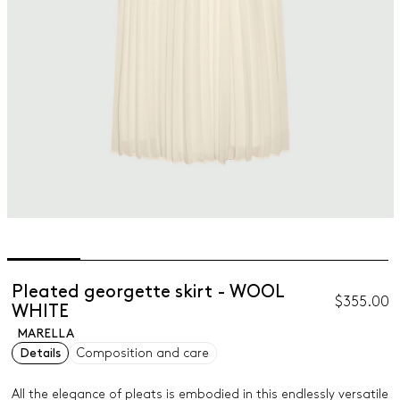
Pleated georgette skirt - WOOL
$355.00
WHITE
MARELLA
Details
Composition and care
All the elegance of pleats is embodied in this endlessly versatile