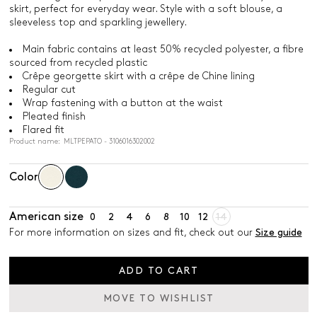
skirt, perfect for everyday wear. Style with a soft blouse, a
sleeveless top and sparkling jewellery.
Main fabric contains at least 50% recycled polyester, a fibre
sourced from recycled plastic
Crêpe georgette skirt with a crêpe de Chine lining
Regular cut
Wrap fastening with a button at the waist
Pleated finish
Flared fit
Product name: MLTPEPATO - 3106016302002
Color
American size
0
2
4
6
8
10
12
14
For more information on sizes and fit, check out our
Size guide
ADD TO CART
MOVE TO WISHLIST