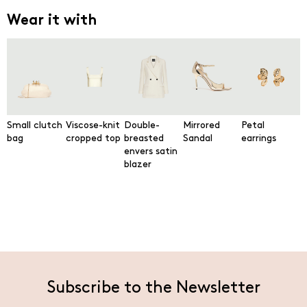
Wear it with
Small clutch
Viscose-knit
Double-
Mirrored
Petal
bag
cropped top
breasted
Sandal
earrings
envers satin
blazer
Subscribe to the Newsletter