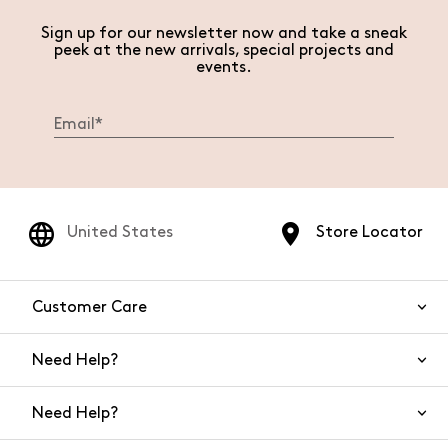
Sign up for our newsletter now and take a sneak
peek at the new arrivals, special projects and
events.
United States
Store Locator
Customer Care
Need Help?
Contact Us
Need Help?
Shipping