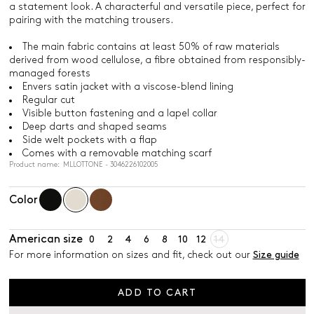
a statement look. A characterful and versatile piece, perfect for
pairing with the matching trousers.
The main fabric contains at least 50% of raw materials
derived from wood cellulose, a fibre obtained from responsibly-
managed forests
Envers satin jacket with a viscose-blend lining
Regular cut
Visible button fastening and a lapel collar
Deep darts and shaped seams
Side welt pockets with a flap
Comes with a removable matching scarf
Product name: MLLOTTONE - 3046226102005
Color
American size
0
2
4
6
8
10
12
14
For more information on sizes and fit, check out our
Size guide
ADD TO CART