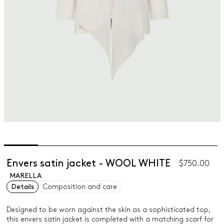
Envers satin jacket - WOOL WHITE
$750.00
MARELLA
Details
Composition and care
Designed to be worn against the skin as a sophisticated top,
this envers satin jacket is completed with a matching scarf for