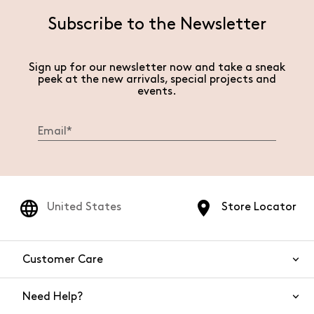
Subscribe to the Newsletter
Sign up for our newsletter now and take a sneak
peek at the new arrivals, special projects and
events.
United States
Store Locator
Customer Care
Need Help?
Contact Us