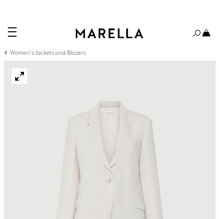
Women's Jackets and Blazers