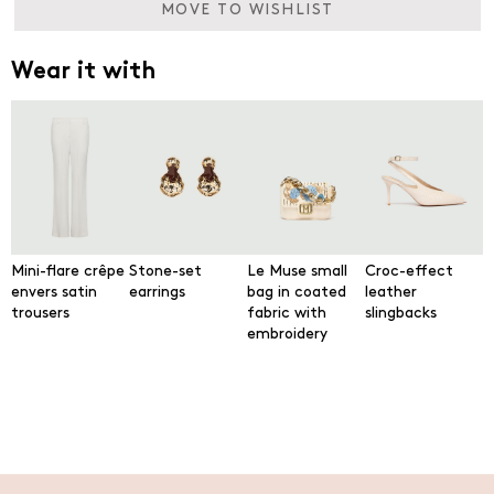
MOVE TO WISHLIST
Wear it with
Mini-flare crêpe
Stone-set
Le Muse small
Croc-effect
envers satin
earrings
bag in coated
leather
trousers
fabric with
slingbacks
embroidery