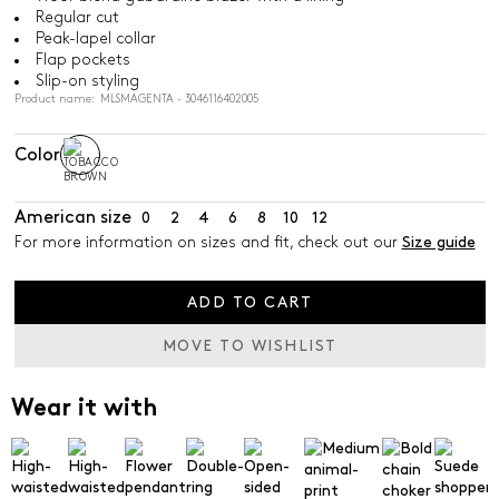
Regular cut
Peak-lapel collar
Flap pockets
Slip-on styling
Product name: MLSMAGENTA - 3046116402005
Color
American size
0
2
4
6
8
10
12
For more information on sizes and fit, check out our
Size guide
ADD TO CART
MOVE TO WISHLIST
Wear it with