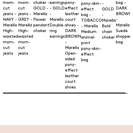
Flower
pendant
Double-
Bold
High-
High-
choker
ring
Suede
Medium
chain
waisted
waisted
earrings
shopper
animal-
choker
mom-
mom-
bag
print
cut
cut
pony-skin-
jeans
jeans
Open-
effect
sided
bag
pony-
effect
leather
court
shoes