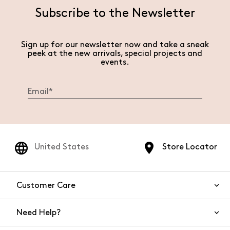
Subscribe to the Newsletter
Sign up for our newsletter now and take a sneak
peek at the new arrivals, special projects and
events.
United States
Store Locator
Customer Care
Need Help?
Contact Us