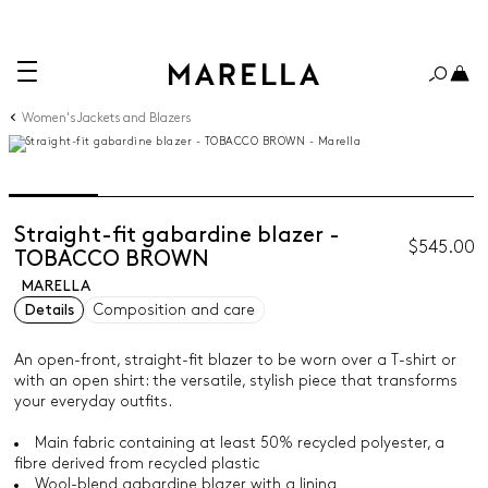
Women's Jackets and Blazers
Straight-fit gabardine blazer -
$545.00
TOBACCO BROWN
MARELLA
Details
Composition and care
An open-front, straight-fit blazer to be worn over a T-shirt or
with an open shirt: the versatile, stylish piece that transforms
your everyday outfits.
Main fabric containing at least 50% recycled polyester, a
fibre derived from recycled plastic
Wool-blend gabardine blazer with a lining