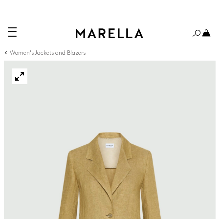
Women's Jackets and Blazers