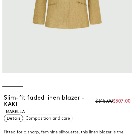
Slim-fit faded linen blazer -
$615.00
$307.00
KAKI
MARELLA
Details
Composition and care
Fitted for a sharp, feminine silhouette, this linen blazer is the