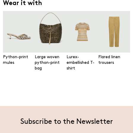
Wear it with
Python-print
Large woven
Lurex-
Flared linen
mules
python-print
embellished T-
trousers
bag
shirt
Subscribe to the Newsletter