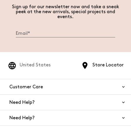
Sign up for our newsletter now and take a sneak
peek at the new arrivals, special projects and
events.
United States
Store Locator
Customer Care
Need Help?
Contact Us
Need Help?
Shipping
Returns and Refunds