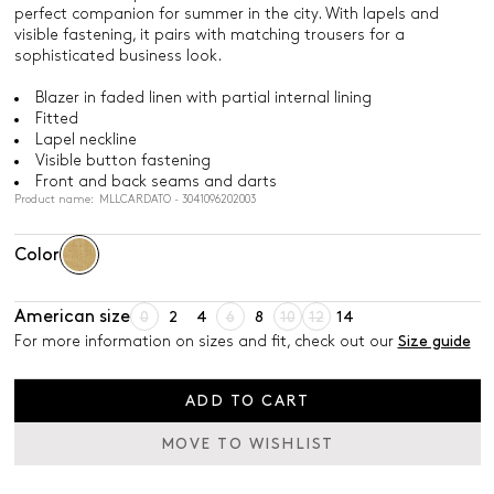
perfect companion for summer in the city. With lapels and
visible fastening, it pairs with matching trousers for a
sophisticated business look.
Blazer in faded linen with partial internal lining
Fitted
Lapel neckline
Visible button fastening
Front and back seams and darts
Product name: MLLCARDATO - 3041096202003
Color
American size
0
2
4
6
8
10
12
14
For more information on sizes and fit, check out our
Size guide
ADD TO CART
MOVE TO WISHLIST