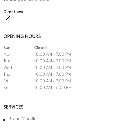
,
Directions
The
link
will
open
OPENING HOURS
in
Sun
Closed
a
new
Mon
10.00 AM - 7.00 PM
tab.
Tue
10.00 AM - 7.00 PM
Wed
10.00 AM - 7.00 PM
Thu
10.00 AM - 7.00 PM
Fri
10.00 AM - 7.00 PM
Sat
10.00 AM - 6.00 PM
SERVICES
Brand Marella