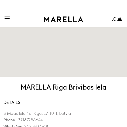
MARELLA Riga Brivibas Iela
DETAILS
Brivibas Iela 46, Riga, LV-1011, Latvia
Phone
+37167288644
WhatsApp
37125607368