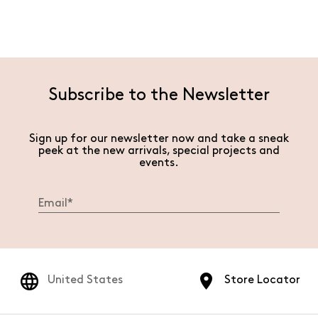
Subscribe to the Newsletter
Sign up for our newsletter now and take a sneak
peek at the new arrivals, special projects and
events.
United States
Store Locator