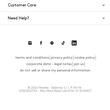
Customer Care
Need Help?
Contact Us
Shipping
Returns and Refunds
Return requests
terms and conditions
privacy policy
cookie policy
FAQs
corporate data - legal notes
join us
Size Guide
do not sell or share my personal information
Payments
Website Accessibility Statement
© 2026 Marella - Dedimax S.r.l. P. IVA Nr.
01322820356 - Max Mara Retail-Ltd ID Nr. 13-3676407