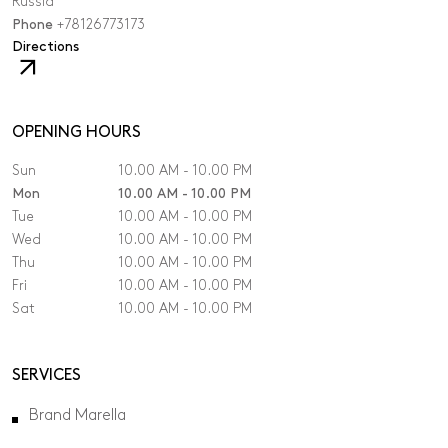
Russia
Phone
+78126773173
,
Directions
The
link
will
open
OPENING HOURS
in
Sun
10.00 AM - 10.00 PM
a
new
Mon
10.00 AM - 10.00 PM
tab.
Tue
10.00 AM - 10.00 PM
Wed
10.00 AM - 10.00 PM
Thu
10.00 AM - 10.00 PM
Fri
10.00 AM - 10.00 PM
Sat
10.00 AM - 10.00 PM
SERVICES
Brand Marella