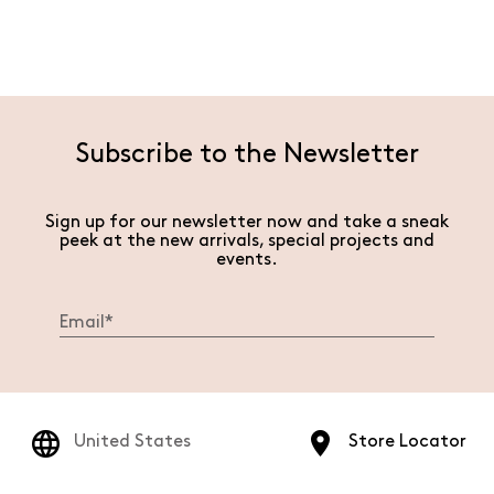
Subscribe to the Newsletter
Sign up for our newsletter now and take a sneak
peek at the new arrivals, special projects and
events.
United States
Store Locator