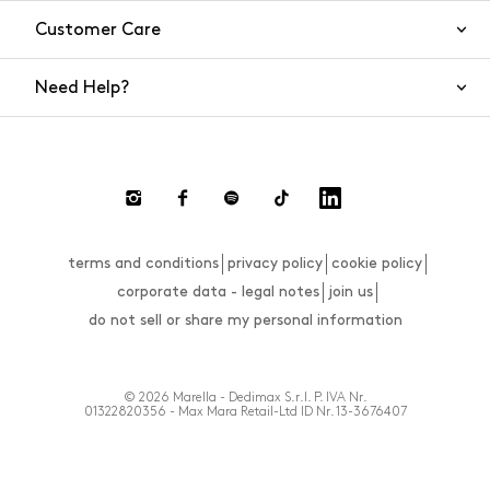
Customer Care
Need Help?
Contact Us
Shipping
Returns and Refunds
Return requests
terms and conditions
privacy policy
cookie policy
FAQs
corporate data - legal notes
join us
Size Guide
do not sell or share my personal information
Payments
Website Accessibility Statement
© 2026 Marella - Dedimax S.r.l. P. IVA Nr.
01322820356 - Max Mara Retail-Ltd ID Nr. 13-3676407