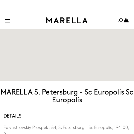
MARELLA S. Petersburg - Sc Europolis Sc
Europolis
DETAILS
Polyustrovskiy Prospekt 84, S. Petersburg - Sc Europolis, 194100,