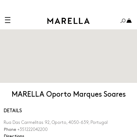
MARELLA Oporto Marques Soares
DETAILS
Rua Das Carmelitas 92, Oporto, 4050-639, Portugal
Phone
+351222042200
,
Directions