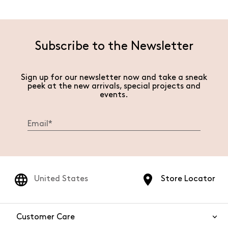
Subscribe to the Newsletter
Sign up for our newsletter now and take a sneak
peek at the new arrivals, special projects and
events.
United States
Store Locator
Customer Care