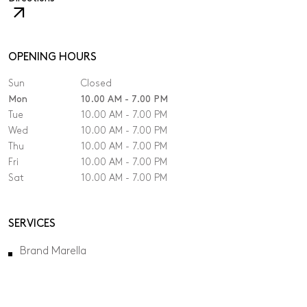
The
link
will
open
OPENING HOURS
in
Sun
Closed
a
new
Mon
10.00 AM - 7.00 PM
tab.
Tue
10.00 AM - 7.00 PM
Wed
10.00 AM - 7.00 PM
Thu
10.00 AM - 7.00 PM
Fri
10.00 AM - 7.00 PM
Sat
10.00 AM - 7.00 PM
SERVICES
Brand Marella