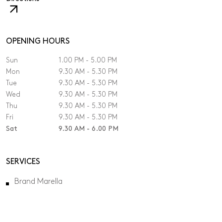
The
link
will
open
OPENING HOURS
in
Sun
1.00 PM - 5.00 PM
a
new
Mon
9.30 AM - 5.30 PM
tab.
Tue
9.30 AM - 5.30 PM
Wed
9.30 AM - 5.30 PM
Thu
9.30 AM - 5.30 PM
Fri
9.30 AM - 5.30 PM
Sat
9.30 AM - 6.00 PM
SERVICES
Brand Marella