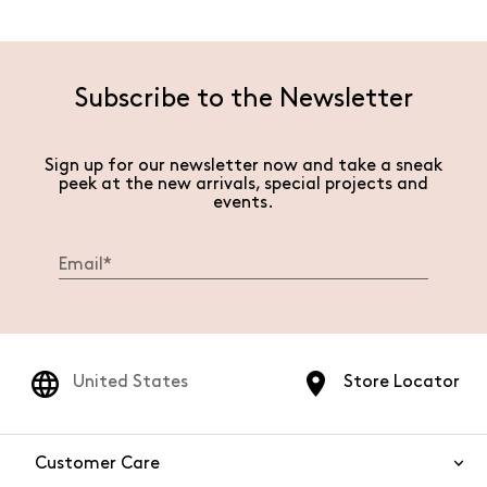
Subscribe to the Newsletter
Sign up for our newsletter now and take a sneak
peek at the new arrivals, special projects and
events.
United States
Store Locator
Customer Care