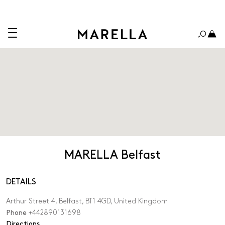
MARELLA Belfast
DETAILS
Arthur Street 4, Belfast, BT1 4GD, United Kingdom
Phone
+442890131698
,
Directions