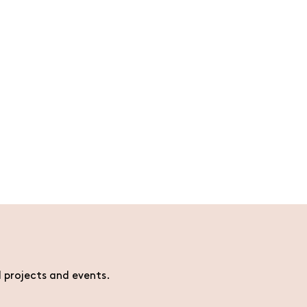
l projects and events.