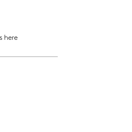
s here