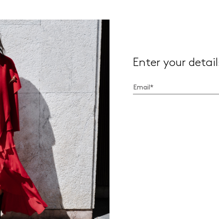
Enter your detail
I have read the
Privacy Policy