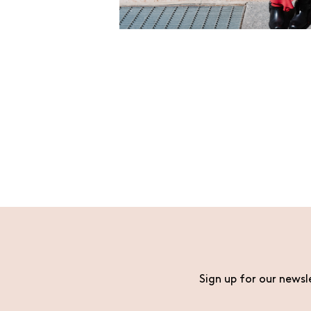
Sign up for our newsl