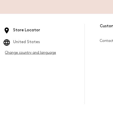
Custo
Store Locator
Contac
United States
Change country and language