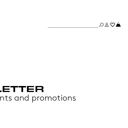
LETTER
events and promotions