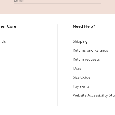
mer Care
Need Help?
t Us
Shipping
Returns and Refunds
Return requests
FAQs
Size Guide
Payments
Website Accessibility S