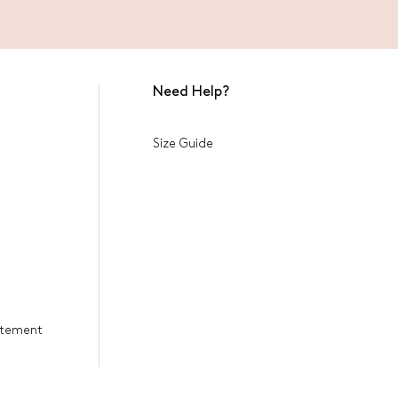
Need Help?
Size Guide
tatement