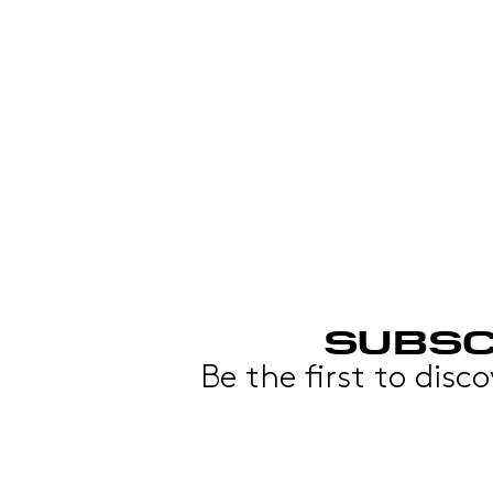
SUBSC
Be the first to disc