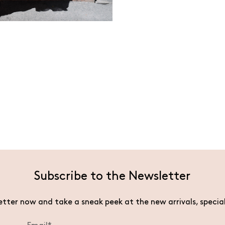
Subscribe to the Newsletter
etter now and take a sneak peek at the new arrivals, specia