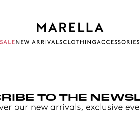
SALE
NEW ARRIVALS
CLOTHING
ACCESSORIES
RIBE TO THE NEWS
over our new arrivals, exclusive 